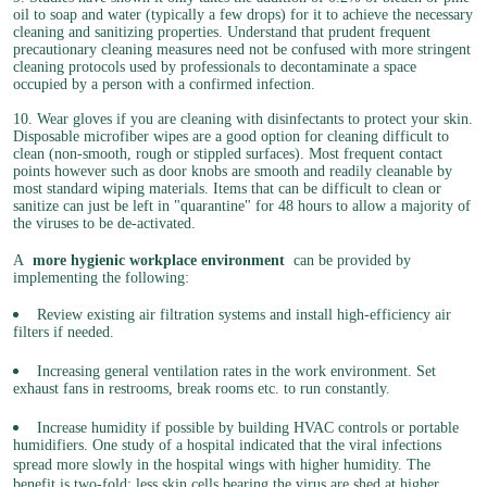
oil to soap and water (typically a few drops) for it to achieve the necessary
cleaning and sanitizing properties. Understand that prudent frequent
precautionary cleaning measures need not be confused with more stringent
cleaning protocols used by professionals to decontaminate a space
occupied by a person with a confirmed infection.
10. Wear gloves if you are cleaning with disinfectants to protect your skin.
Disposable microfiber wipes are a good option for cleaning difficult to
clean (non-smooth, rough or stippled surfaces). Most frequent contact
points however such as door knobs are smooth and readily cleanable by
most standard wiping materials. Items that can be difficult to clean or
sanitize can just be left in "quarantine" for 48 hours to allow a majority of
the viruses to be de-activated.
A
more hygienic workplace environment
can be provided by
implementing the following:
Review existing air filtration systems and install high-efficiency air
filters if needed.
Increasing general ventilation rates in the work environment. Set
exhaust fans in restrooms, break rooms etc. to run constantly.
Increase humidity if possible by building HVAC controls or portable
humidifiers. One study of a hospital indicated that the viral infections
spread more slowly in the hospital wings with higher humidity. The
benefit is two-fold: less skin cells bearing the virus are shed at higher