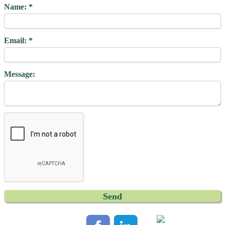
Name:
Email:
Message: