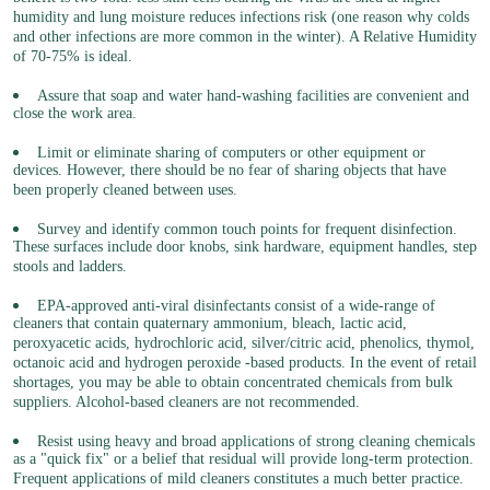
humidity and lung moisture reduces infections risk (one reason why colds
and other infections are more common in the winter). A Relative Humidity
of 70-75% is ideal.
Assure that soap and water hand-washing facilities are convenient and
close the work area.
Limit or eliminate sharing of computers or other equipment or
devices. However, there should be no fear of sharing objects that have
been properly cleaned between uses.
Survey and identify common touch points for frequent disinfection.
These surfaces include door knobs, sink hardware, equipment handles, step
stools and ladders.
EPA-approved anti-viral disinfectants consist of a wide-range of
cleaners that contain quaternary ammonium, bleach, lactic acid,
peroxyacetic acids, hydrochloric acid, silver/citric acid, phenolics, thymol,
octanoic acid and hydrogen peroxide -based products. In the event of retail
shortages, you may be able to obtain concentrated chemicals from bulk
suppliers. Alcohol-based cleaners are not recommended.
Resist using heavy and broad applications of strong cleaning chemicals
as a "quick fix" or a belief that residual will provide long-term protection.
Frequent applications of mild cleaners constitutes a much better practice.