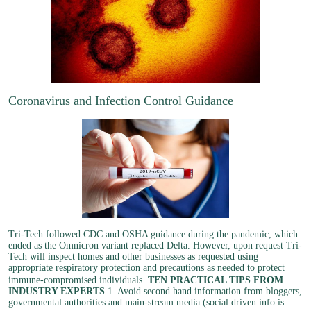
Coronavirus and Infection Control Guidance
Tri-Tech followed CDC and OSHA guidance during the pandemic, which
ended as the Omnicron variant replaced Delta. However, upon request Tri-
Tech will inspect homes and other businesses as requested using
appropriate respiratory protection and precautions as needed to protect
immune-compromised individuals.
TEN PRACTICAL TIPS FROM
INDUSTRY EXPERTS
1. Avoid second hand information from bloggers,
governmental authorities and main-stream media (social driven info is