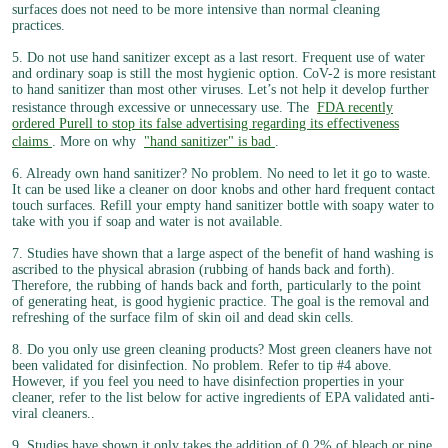
surfaces does not need to be more intensive than normal cleaning
practices.
5. Do not use hand sanitizer except as a last resort. Frequent use of water
and ordinary soap is still the most hygienic option. CoV-2 is more resistant
to hand sanitizer than most other viruses. Let’s not help it develop further
resistance through excessive or unnecessary use. The
FDA recently
ordered Purell to stop its false advertising regarding its effectiveness
claims
. More on why
"hand sanitizer" is bad
.
6. Already own hand sanitizer? No problem. No need to let it go to waste.
It can be used like a cleaner on door knobs and other hard frequent contact
touch surfaces. Refill your empty hand sanitizer bottle with soapy water to
take with you if soap and water is not available.
7. Studies have shown that a large aspect of the benefit of hand washing is
ascribed to the physical abrasion (rubbing of hands back and forth).
Therefore, the rubbing of hands back and forth, particularly to the point
of generating heat, is good hygienic practice. The goal is the removal and
refreshing of the surface film of skin oil and dead skin cells.
8. Do you only use green cleaning products? Most green cleaners have not
been validated for disinfection. No problem. Refer to tip #4 above.
However, if you feel you need to have disinfection properties in your
cleaner, refer to the list below for active ingredients of EPA validated anti-
viral cleaners..
9. Studies have shown it only takes the addition of 0.2% of bleach or pine