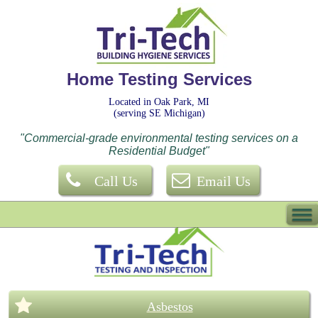
Home Testing Services
Located in Oak Park, MI
(serving SE Michigan)
"Commercial-grade environmental testing services on a
Residential Budget"
Call Us
Email Us
Asbestos