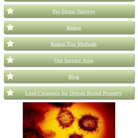
Pre-Demo Surveys
Radon
Radon Test Methods
Our Service Area
Blog
Lead Clearance for Detroit Rental Property