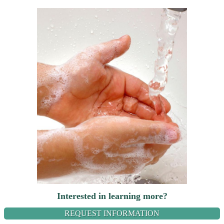
Interested in learning more?
REQUEST INFORMATION