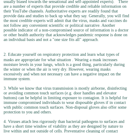
usually biased towards the sensational and self-appointed experts).
There
are a number of experts that provide credible and reliable information on
their YouTube channels. Authoritative experts are readily found that
provide data and studies to back up what they say. Generally, you will find
the most credible experts will admit that the virus, masks and vaccines do
not follow any convenient scientific or political narrative. Another
possible indicator of a non-compromised source of information is a doctor
or other health authority that acknowledges pandemic response is done on
an individual basis and not a "one size fits all" approach.
2. Educate yourself on respiratory protection and learn what types of
masks are appropriate for what situation
. Wearing a mask increases
moisture levels in your lungs, which is a good thing, particularly during
the winter or when the air is very dry. However, wearing masks
excessively and when not necessary can have a negative impact on the
immune system.
3. While we know that virus transmission is mostly airborne, disinfecting
or avoiding common touch surfaces (e.g. door handles and elevator
buttons) can be helpful in limiting exposure to contagion. It is helpful for
immune compromised individuals to wear disposable gloves if in contact
with public common touch surfaces. Non-disposal gloves also offer some
protection to you and others.
4. Viruses attach less rigorously than bacterial pathogens to surfaces and
have a short time window of viability as they are designed by nature to
live within and not outside of cells. Preventative cleaning of contact