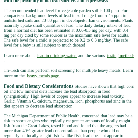
with the proximity of old lead smelters and expressways
The recommended lead level for vegetable garden soil is 100 ppm. For
comparison, background levels of lead in soil range from 5-45 ppm in
undisturbed soils and 20-80 ppm in developed/urban environments. Plants
naturally uptake small quantities of lead. The daily dietary intake of lead
from a normal diet has been estimated at 0.06-0.3 mg per day, with 0.4
mg per day cited by some sources as the maximum safe level for adults.
The safe level for a child is projected to be 0.2 to 0.3 mg/day. The safe
level for a baby is still subject to much debate!
Learn more about
lead in drinking water
and the various
testing methods
.
Tri-Tech can also perform soil screening for multiple heavy metals. Learn
more on the
heavy metals page
.
Food and Dietary Considerations
Studies have shown that high corn
oil and low mineral diets increase the lead absorption in food
synergistically. High levels of copper appear to increase lead toxicity.
Garlic, Vitamin C, calcium, magnesium, iron, phosphorus and zinc in the
diet appears to decrease lead absorption.
The Michigan Department of Public Health, concerned that lead may be a
risk to sports anglers who typically eat greater amounts of locally caught
fish from the Great Lakes, tested blood and found that the anglers had
more than 40% greater lead concentrations than people who did not
regularly eat locally caught fish. Unlike fish, lead does not appear to