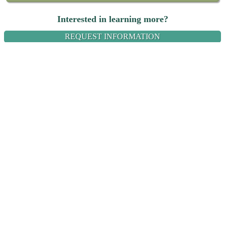
Interested in learning more?
REQUEST INFORMATION
Name:
Email:
Message: