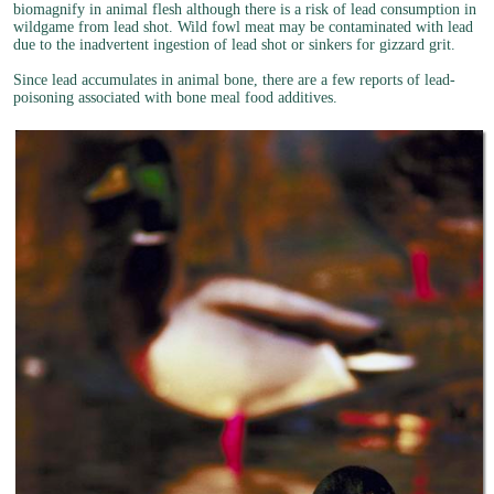
biomagnify in animal flesh although there is a risk of lead consumption in
wildgame from lead shot. Wild fowl meat may be contaminated with lead
due to the inadvertent ingestion of lead shot or sinkers for gizzard grit.
Since lead accumulates in animal bone, there are a few reports of lead-
poisoning associated with bone meal food additives.