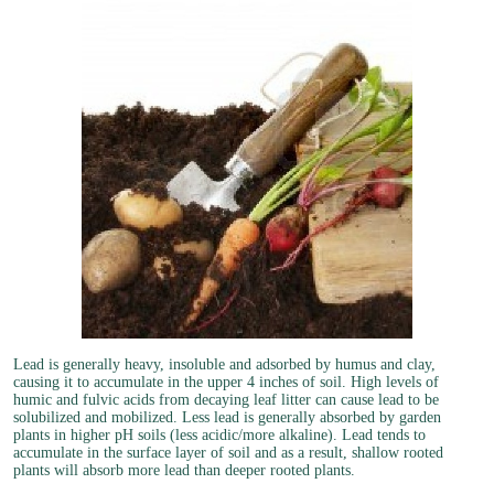
Lead is generally heavy, insoluble and adsorbed by humus and clay,
causing it to accumulate in the upper 4 inches of soil. High levels of
humic and fulvic acids from decaying leaf litter can cause lead to be
solubilized and mobilized. Less lead is generally absorbed by garden
plants in higher pH soils (less acidic/more alkaline). Lead tends to
accumulate in the surface layer of soil and as a result, shallow rooted
plants will absorb more lead than deeper rooted plants.