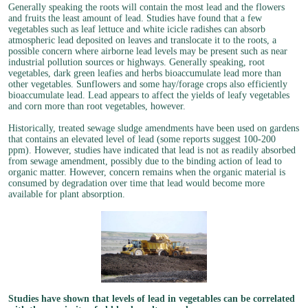
Generally speaking the roots will contain the most lead and the flowers
and fruits the least amount of lead. Studies have found that a few
vegetables such as leaf lettuce and white icicle radishes can absorb
atmospheric lead deposited on leaves and translocate it to the roots, a
possible concern where airborne lead levels may be present such as near
industrial pollution sources or highways. Generally speaking, root
vegetables, dark green leafies and herbs bioaccumulate lead more than
other vegetables. Sunflowers and some hay/forage crops also efficiently
bioaccumulate lead. Lead appears to affect the yields of leafy vegetables
and corn more than root vegetables, however.
Historically, treated sewage sludge amendments have been used on gardens
that contains an elevated level of lead (some reports suggest 100-200
ppm). However, studies have indicated that lead is not as readily absorbed
from sewage amendment, possibly due to the binding action of lead to
organic matter. However, concern remains when the organic material is
consumed by degradation over time that lead would become more
available for plant absorption.
Studies have shown that levels of lead in vegetables can be correlated