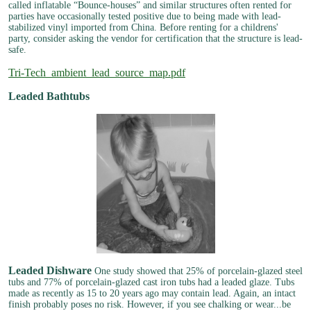
called inflatable “Bounce-houses” and similar structures often rented for
parties have occasionally tested positive due to being made with lead-
stabilized vinyl imported from China. Before renting for a childrens'
party, consider asking the vendor for certification that the structure is lead-
safe.
Tri-Tech_ambient_lead_source_map.pdf
Leaded Bathtubs
Leaded Dishware
One study showed that 25% of porcelain-glazed steel
tubs and 77% of porcelain-glazed cast iron tubs had a leaded glaze. Tubs
made as recently as 15 to 20 years ago may contain lead. Again, an intact
finish probably poses no risk. However, if you see chalking or wear...be