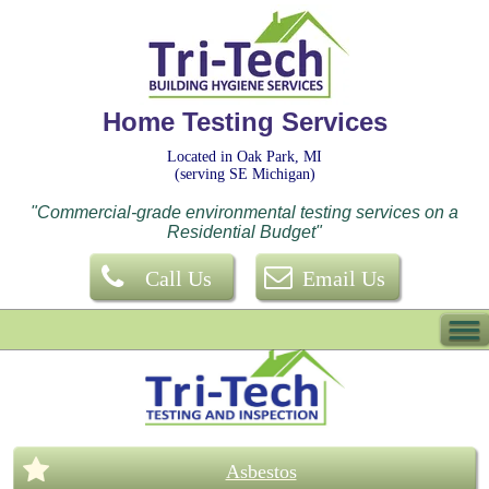
Home Testing Services
Located in Oak Park, MI
(serving SE Michigan)
"Commercial-grade environmental testing services on a
Residential Budget"
Call Us
Email Us
Asbestos