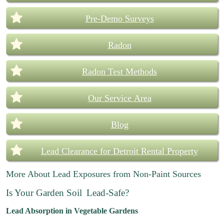
Pre-Demo Surveys
Radon
Radon Test Methods
Our Service Area
Blog
Lead Clearance for Detroit Rental Property
More About Lead Exposures from Non-Paint Sources
Is Your Garden Soil
Lead-Safe?
Lead Absorption in Vegetable Gardens