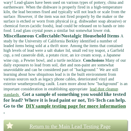
wary!
Lead-glazes have been used on various types of pottery, china and
earthenware. When the dishware is properly fired in a high-temperature
kiln, the lead becomes fixed and typically will not leach or scale from the
surface. However, if the item was not fired properly by the maker or the
surface is etched or worn from physical (e.g. dishwasher soap abrasive) or
chemical forces (acidic foods), lead could be released on to hands or into
food. Lead glass crystal poses a similar but somewhat lower risk.
Miscellaneous Collectable/Nostalgic Household Items
A
study by the University of California Berkley identified a number of
leaded items being sold at a thrift store. Among the items that contained
high levels of lead were a salt shaker lid, small red toy teapot, a Garfield
cup, a red casserole dish, a potato ricer, an ice cream scoop, a Japanese
wine cup, a Pewter bowl, and a turtle necklace.
Conclusions
Many of our
daily exposures to lead from soil, diet and non-paint are somewhat
unavoidable and can be considered part of "background." We are still
learning about how ubiquitous lead is in the built environment from
various sources such as legacy phone cables, deteriorated vinyl and
exterior weatherproofing caulk. Learn more about how "background" is an
important consideration in establishing appropriate
lead dust cleanup
Got a sample of something you would like tested
standards
.
for lead? Where it is lead paint or not, Tri-Tech can help.
Go to the
DIY sample testing page for more information
.
Return to the Main Lead Testing Page