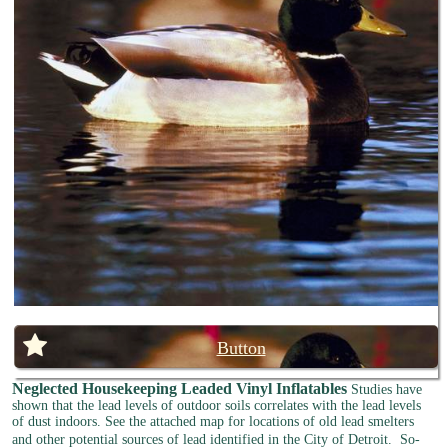
Button
Neglected Housekeeping
Leaded Vinyl Inflatables
Studies have
shown that the lead levels of outdoor soils correlates with the lead levels
of dust indoors. See the attached map for locations of old lead smelters
and other potential sources of lead identified in the City of Detroit.
So-