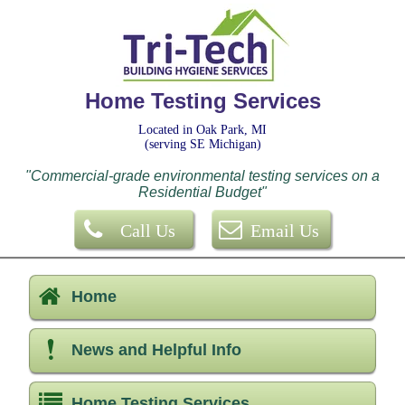
Home Testing Services
Located in Oak Park, MI
(serving SE Michigan)
"Commercial-grade environmental testing services on a
Residential Budget"
Call Us
Email Us
Home
News and Helpful Info
Home Testing Services