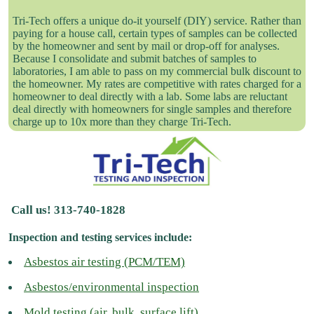
Tri-Tech offers a unique do-it yourself (DIY) service. Rather than
paying for a house call, certain types of samples can be collected
by the homeowner and sent by mail or drop-off for analyses.
Because I consolidate and submit batches of samples to
laboratories, I am able to pass on my commercial bulk discount to
the homeowner. My rates are competitive with rates charged for a
homeowner to deal directly with a lab. Some labs are reluctant
deal directly with homeowners for single samples and therefore
charge up to 10x more than they charge Tri-Tech.
Call us! 313-740-1828
Inspection and testing services include:
Asbestos air testing (PCM/TEM)
Asbestos/environmental inspection
Mold testing (air, bulk, surface lift)