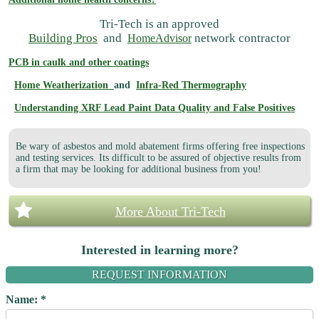
Tri-Tech is an approved
Building Pros
and
network contractor
HomeAdvisor
PCB in caulk and other coatings
Home Weatherization
and
Infra-Red Thermography
Understanding XRF Lead Paint Data Quality and False Positives
Be wary of asbestos and mold abatement firms offering free inspections
and testing services. Its difficult to be assured of objective results from
a firm that may be looking for additional business from you!
More About Tri-Tech
Interested in learning more?
REQUEST INFORMATION
Name: