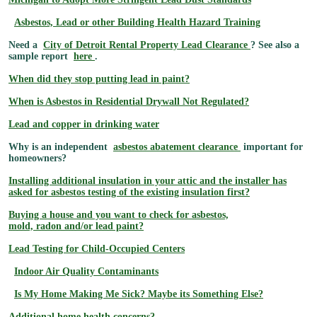
Asbestos, Lead or other Building Health Hazard Training
Need a
City of Detroit Rental Property Lead Clearance
? See also a
sample report
here
.
When did they stop putting lead in paint?
When is Asbestos in Residential Drywall Not Regulated?
Lead and copper in drinking water
Why is an independent
asbestos abatement clearance
important for
homeowners?
Installing additional insulation in your attic and the installer has
asked for asbestos testing of the existing insulation first?
Buying a house and you want to check for asbestos,
mold, radon and/or lead paint?
Lead Testing for Child-Occupied Centers
Indoor Air Quality Contaminants
Is My Home Making Me Sick? Maybe its Something Else?
Additional home health concerns?