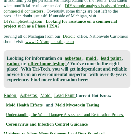
In addition, you get personalized interpretation of the results! Best suited
when unofficial results are needed.
DIY sample analyses is also offered to
commercial contractors
. Obviously, some things are best left to the
pros...if in doubt just ask! If outside of Michigan, visit
DIYsampletesting.com
.
Looking for assistance on a commercial
project such as a Phase I ESA?
Serving all of Michigan from our
Detroit
office, Nationwide Customers
should visit
www.DIYsampletesting.com
Looking for information on
asbestos
,
mold
,
lead paint
,
radon
or
other home testing
? You've come to the right
place!
With Tri-Tech, you will get independent and reliable
advice from an environmental inspector
with over 30 years
experience. Find more information here:
Radon
Asbestos
Mold
Lead Paint
Current Hot Issues:
Mold Health Effects
and
Mold Mycotoxin Testing
Understanding the Water Damage Assessment and Restoration Process
Coronavirus and Infection Control Guidance
Michigan to Adopt More Stringent Lead Dust Standards