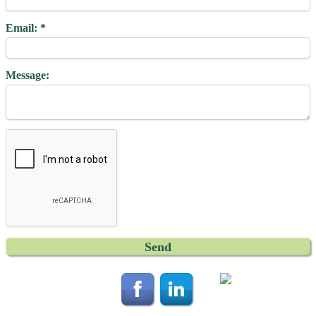
Email:
Message: