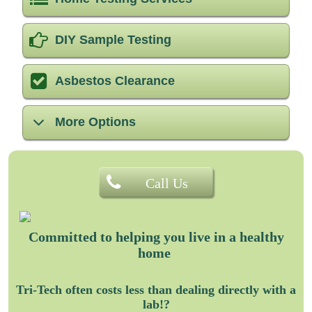
DIY Sample Testing
Asbestos Clearance
More Options
Call Us
Committed to helping you
live in a healthy
home
Tri-Tech often costs less than dealing directly with a
lab!?