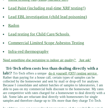
Lead Paint (including real-time XRF testing!)
Lead EBL investigation (child lead poisoning)
Radon
Lead testing for Child Care/Schools
Commercial Limited Scope Asbestos Testing
Infra-red thermography
Need something else pertaining to indoor air quality?
Just ask!​
Tri-Tech often costs less than dealing directly with a
lab!?
Tri-Tech offers a unique
do-it yourself (DIY) testing service
.
Rather than paying for a house call, certain types of samples can be
collected by the homeowner and sent by mail or drop-off for analyses.
Because I consolidate and submit batches of samples to laboratories, I am
able to pass on my commercial bulk discount to the homeowner. My rates
are competitive with rates charged for a homeowner to deal directly with a
lab. Some labs are reluctant deal directly with homeowners for single
samples and therefore charge up to 10x more than they charge Tri-Tech.